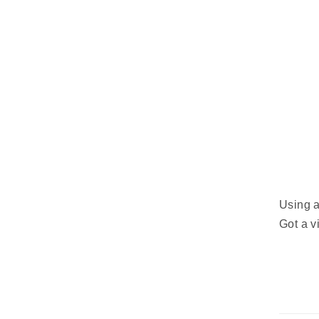
Using a
Got a 