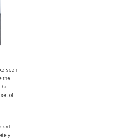
ike seen
e the
 but
 set of
ndent
ately