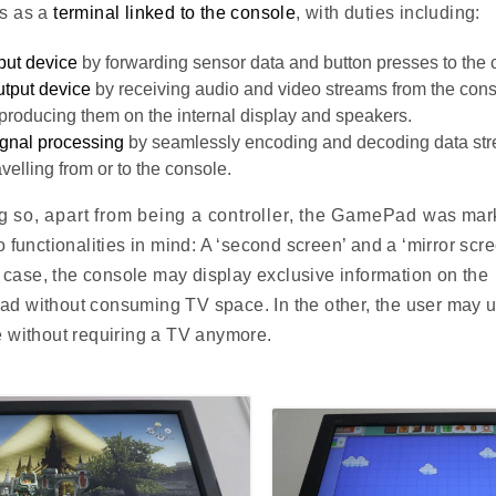
s as a
terminal linked to the console
, with duties including:
put device
by forwarding sensor data and button presses to the 
tput device
by receiving audio and video streams from the con
producing them on the internal display and speakers.
gnal processing
by seamlessly encoding and decoding data st
avelling from or to the console.
g so, apart from being a controller, the GamePad was mar
o functionalities in mind: A ‘second screen’ and a ‘mirror scre
st case, the console may display exclusive information on the
 without consuming TV space. In the other, the user may u
 without requiring a TV anymore.