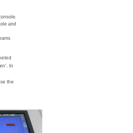
console.
sole and
reams
keted
en’. In
se the