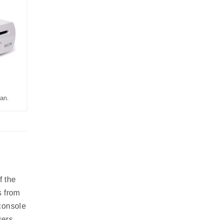
an.
f the
s from
console
sers