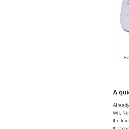
Re
A qui
Already
Wii, Ni
the tem
that co