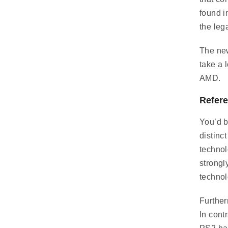
found i
the leg
The new
take a 
AMD.
Refere
You’d b
distinc
technol
strongl
technol
Further
In cont