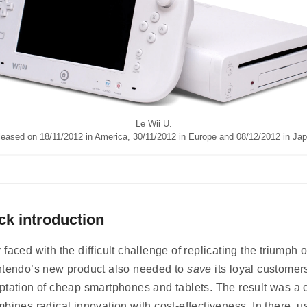
Le Wii U.
leased on 18/11/2012 in America, 30/11/2012 in Europe and 08/12/2012 in Jap
ck introduction
 faced with the difficult challenge of replicating the triumph o
ntendo’s new product also needed to
save
its loyal customer
ptation of cheap smartphones and tablets. The result was a 
mbines radical innovation with cost-effectiveness. In there, u