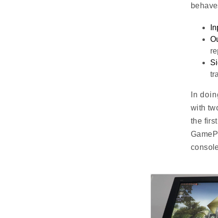
behave
In
Ou
re
Si
tr
In doin
with tw
the fir
GamePad
console