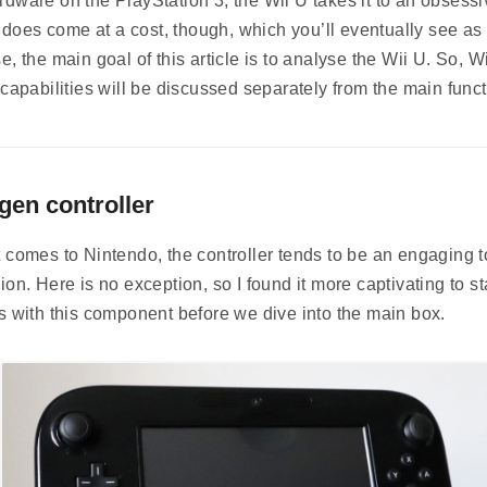
dware on the PlayStation 3, the Wii U takes it to an obsessi
It does come at a cost, though, which you’ll eventually see as 
e, the main goal of this article is to analyse the Wii U. So, Wi
 capabilities will be discussed separately from the main funct
gen controller
 comes to Nintendo, the controller tends to be an engaging t
ion. Here is no exception, so I found it more captivating to st
s with this component before we dive into the main box.