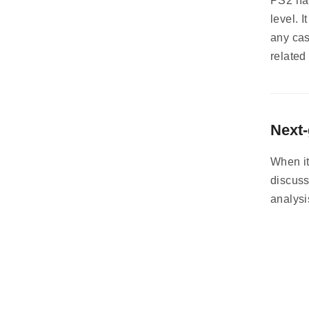
PS2 har
level. 
any cas
related
Next-
When it
discuss
analysi