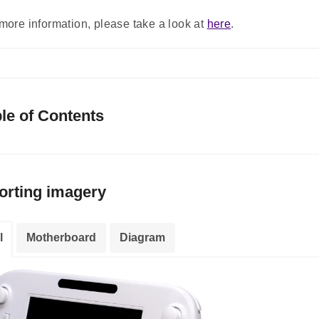
more information, please take a look at
here
.
le of Contents
orting imagery
l
Motherboard
Diagram