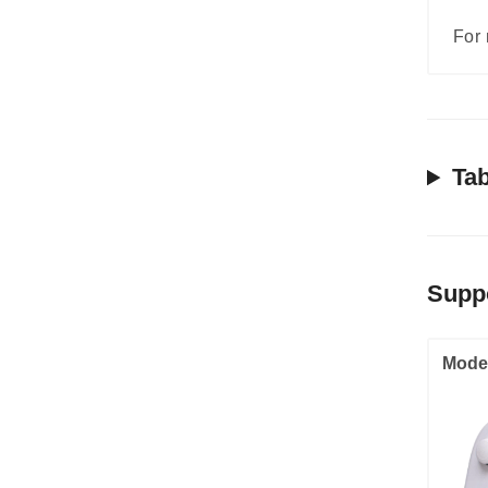
For 
Tab
Supp
Mode