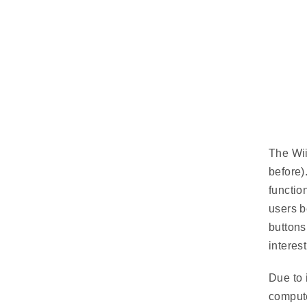
The Wii
before).
functio
users b
buttons
interes
Due to 
compute