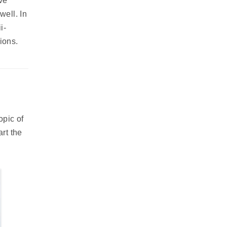
ve
well. In
i-
ions.
opic of
art the