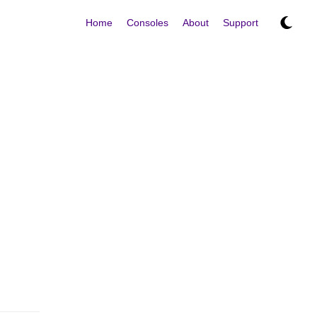
Home
Consoles
About
Support