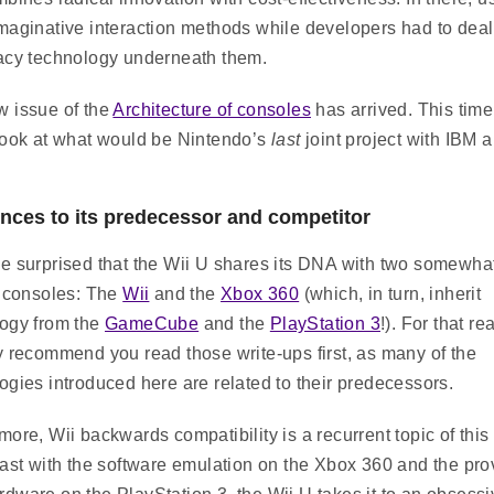
maginative interaction methods while developers had to deal
acy technology underneath them.
 issue of the
Architecture of consoles
has arrived. This time
look at what would be Nintendo’s
last
joint project with IBM 
nces to its predecessor and competitor
e surprised that the Wii U shares its DNA with two somewha
t consoles: The
Wii
and the
Xbox 360
(which, in turn, inherit
ogy from the
GameCube
and the
PlayStation 3
!). For that re
y recommend you read those write-ups first, as many of the
ogies introduced here are related to their predecessors.
more, Wii backwards compatibility is a recurrent topic of this 
rast with the software emulation on the Xbox 360 and the pro