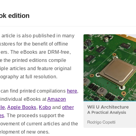
k edition
 article is also published in many
stores for the benefit of offline
ders. The eBooks are DRM-free,
e the printed editions compile
iple articles and feature original
ography at full resolution.
can find printed compilations
here
,
individual eBooks at
Amazon
dle
,
Apple Books
,
Kobo
and
other
es
. The proceeds support the
ovement of current articles and the
elopment of new ones.