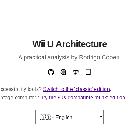
Wii U Architecture
A practical analysis by Rodrigo Copetti
ccessibility tools?
Switch to the ‘classic’ edition
.
vintage computer?
Try the 90s-compatible ‘blink’ edition
!