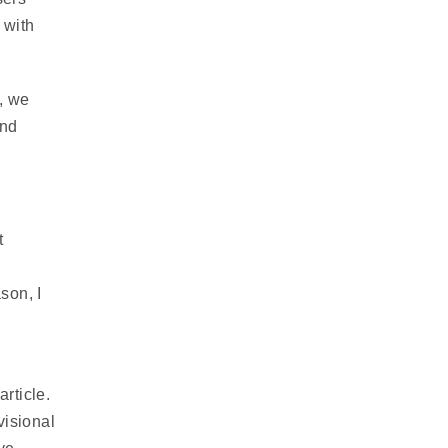
 with
, we
and
t
ason, I
article.
visional