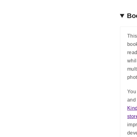
Boo
This
book
rea
whil
mult
phot
You 
and 
Kin
stor
impr
dev