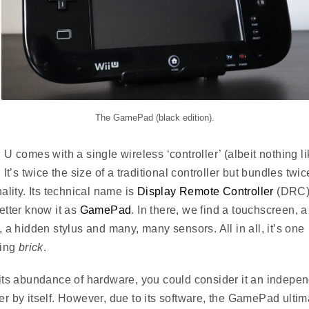
The GamePad (black edition).
 U comes with a single wireless ‘controller’ (albeit nothing l
 It’s twice the size of a traditional controller but bundles twic
nality. Its technical name is
Display Remote Controller
(DRC)
etter know it as
GamePad
. In there, we find a touchscreen, a
, a hidden stylus and many, many sensors. All in all, it’s one
ting
brick
.
its abundance of hardware, you could consider it an indepe
r by itself. However, due to its software, the GamePad ultim