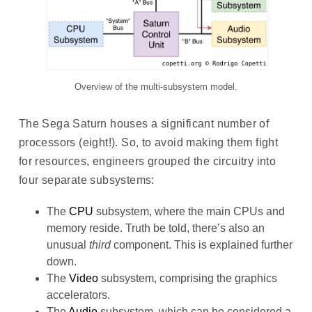
Overview of the multi-subsystem model.
The Sega Saturn houses a significant number of
processors (eight!). So, to avoid making them fight
for resources, engineers grouped the circuitry into
four separate subsystems:
The
CPU
subsystem, where the main CPUs and
memory reside. Truth be told, there’s also an
unusual
third
component. This is explained further
down.
The
Video
subsystem, comprising the graphics
accelerators.
The
Audio
subsystem, which can be considered a