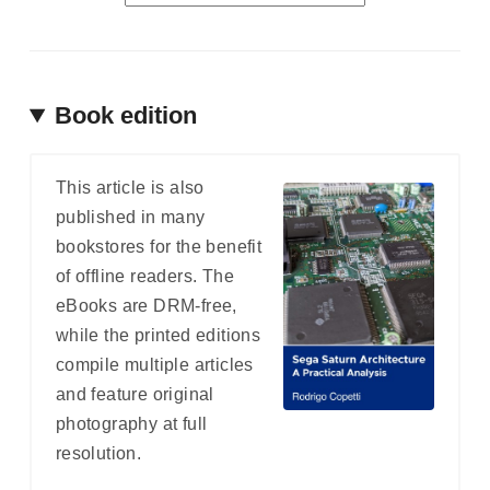
Book edition
This article is also
published in many
bookstores for the benefit
of offline readers. The
eBooks are DRM-free,
while the printed editions
compile multiple articles
and feature original
photography at full
resolution.