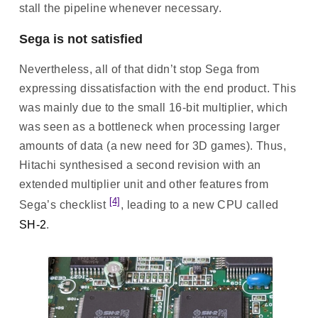
stall the pipeline whenever necessary.
Sega is not satisfied
Nevertheless, all of that didn’t stop Sega from
expressing dissatisfaction with the end product. This
was mainly due to the small 16-bit multiplier, which
was seen as a bottleneck when processing larger
amounts of data (a new need for 3D games). Thus,
Hitachi synthesised a second revision with an
extended multiplier unit and other features from
[4]
Sega’s checklist
, leading to a new CPU called
SH-2
.