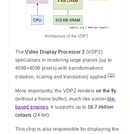
Architecture of the VDP2.
The
Video Display Processor 2
(VDP2)
specialises in rendering large planes (up to
4096×4096 pixels) with transformations
[11]
(rotation, scaling and translation) applied
.
More importantly, the VDP2 renders
on the fly
(without a frame buffer), much like earlier
tile-
based engines
. It supports up to
16.7 million
colours
(24-bit).
This chip is also responsible for displaying the