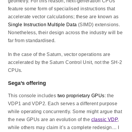
geometry. For this reason, next-generation CPUs
feature some form of specialised instructions that
accelerate vector calculations; these are known as
Single Instruction Multiple Data
(SIMD) extensions.
Nonetheless, their design across the industry will be
far from standardised.
In the case of the Saturn, vector operations are
accelerated by the Saturn Control Unit, not the SH-2
CPUs.
Sega’s offering
This console includes
two proprietary GPUs
: the
VDP1 and VDP2. Each serves a different purpose
while operating concurrently. Some might argue that
the new GPUs are an evolution of the
classic VDP
,
while others may claim it’s a complete redesign… I