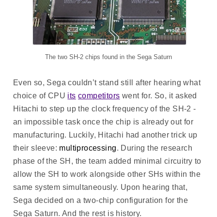
The two SH-2 chips found in the Sega Saturn
Even so, Sega couldn’t stand still after hearing what
choice of CPU
its
competitors
went for. So, it asked
Hitachi to step up the clock frequency of the SH-2 -
an impossible task once the chip is already out for
manufacturing. Luckily, Hitachi had another trick up
their sleeve:
multiprocessing
. During the research
phase of the SH, the team added minimal circuitry to
allow the SH to work alongside other SHs within the
same system simultaneously. Upon hearing that,
Sega decided on a two-chip configuration for the
Sega Saturn. And the rest is history.