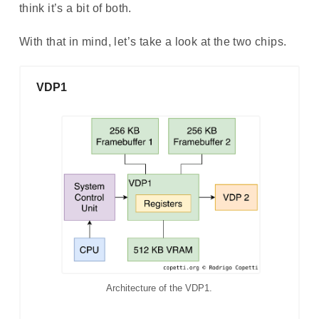
think it’s a bit of both.
With that in mind, let’s take a look at the two chips.
VDP1
Architecture of the VDP1.