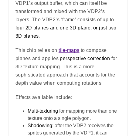
VDP1’s output buffer, which can itself be
transformed and mixed with the VDP2’s
layers. The VDP2’s ‘frame’ consists of up to
four 2D planes and one 3D plane, or just two
3D planes
.
This chip relies on
tile-maps
to compose
planes and applies
perspective correction
for
3D texture mapping. This is a more
sophisticated approach that accounts for the
depth value when computing rotations.
Effects available include:
Multi-texturing
for mapping more than one
texture onto a single polygon.
Shadowing
: after the VDP2 receives the
sprites generated by the VDP1, it can