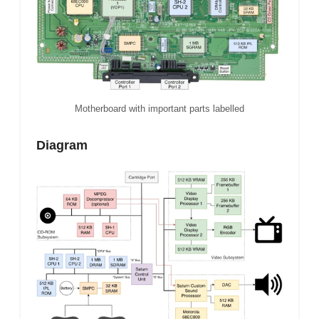
Motherboard with important parts labelled
Diagram