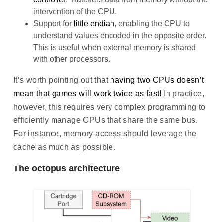
intervention of the CPU.
Support for
little endian
, enabling the CPU to
understand values encoded in the opposite order.
This is useful when external memory is shared
with other processors.
It’s worth pointing out that
having two CPUs doesn’t
mean that games will work twice as fast!
In practice,
however, this requires very complex programming to
efficiently manage CPUs that share the same bus.
For instance, memory access should leverage the
cache as much as possible.
The octopus architecture