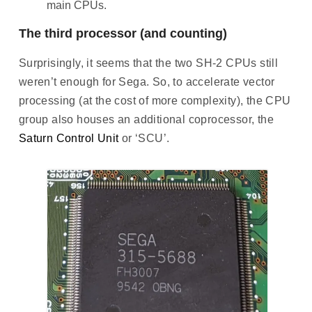
main CPUs.
The third processor (and counting)
Surprisingly, it seems that the two SH-2 CPUs still
weren’t enough for Sega. So, to accelerate vector
processing (at the cost of more complexity), the CPU
group also houses an additional coprocessor, the
Saturn Control Unit
or ‘SCU’.