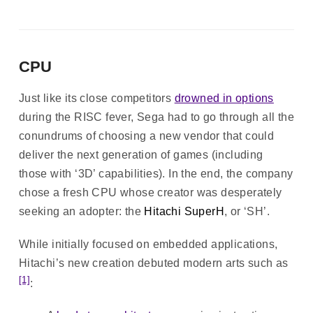
CPU
Just like its close competitors
drowned in options
during the RISC fever, Sega had to go through all the
conundrums of choosing a new vendor that could
deliver the next generation of games (including
those with ‘3D’ capabilities). In the end, the company
chose a fresh CPU whose creator was desperately
seeking an adopter: the
Hitachi SuperH
, or ‘SH’.
While initially focused on embedded applications,
Hitachi’s new creation debuted modern arts such as
[1]
: