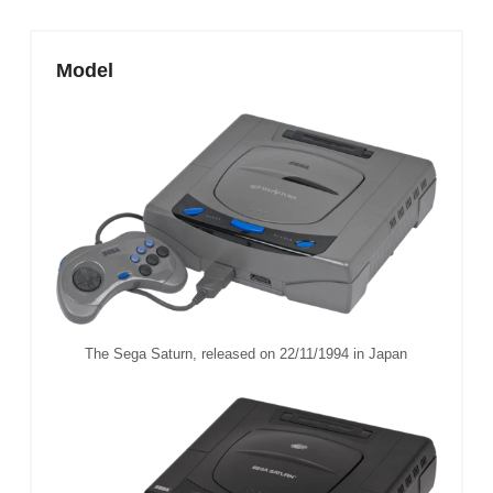
Model
The Sega Saturn, released on 22/11/1994 in Japan