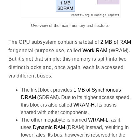
Overview of the main memory architecture.
The CPU subsystem contains a total of
2 MB of RAM
for general-purpose use, called
Work RAM
(WRAM).
But it’s not that simple: this memory is split into two
distinct blocks and, once again, each is accessed
via different buses:
The first block provides
1 MB of Synchronous
DRAM
(SDRAM). Due to its higher access speed,
this block is also called
WRAM-H
. Its bus is
shared with other components.
The other megabyte is named
WRAM-L
, as it
uses
Dynamic RAM
(DRAM) instead, resulting in
lower rates. Its bus, however, is reserved for the