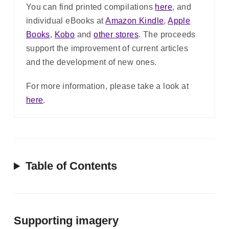
You can find printed compilations
here
, and
individual eBooks at
Amazon Kindle
,
Apple
Books
,
Kobo
and
other stores
. The proceeds
support the improvement of current articles
and the development of new ones.
For more information, please take a look at
here
.
Table of Contents
Supporting imagery