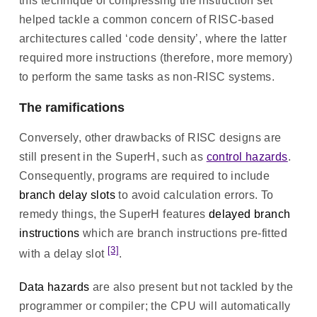
this technique of compressing the instruction set
helped tackle a common concern of RISC-based
architectures called ‘code density’, where the latter
required more instructions (therefore, more memory)
to perform the same tasks as non-RISC systems.
The ramifications
Conversely, other drawbacks of RISC designs are
still present in the SuperH, such as
control hazards
.
Consequently, programs are required to include
branch delay slots
to avoid calculation errors. To
remedy things, the SuperH features
delayed branch
instructions
which are branch instructions pre-fitted
[3]
with a delay slot
.
Data hazards
are also present but not tackled by the
programmer or compiler; the CPU will automatically