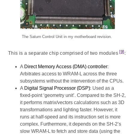
The Saturn Control Unit in my motherboard revision.
[9]
This is a separate chip comprised of two modules
:
A
Direct Memory Access (DMA) controller
:
Arbitrates access to WRAM-L across the three
subsystems without the intervention of the CPUs.
A
Digital Signal Processor (DSP)
: Used as a
fixed-point ‘geometry unit’. Compared to the SH-2,
it performs matrix/vectors calculations such as 3D
transformations and lighting faster. However, it
runs at half-speed and its instruction set is more
complex. Furthermore, it depends on the SH-2’s
slow WRAM-L to fetch and store data (using the