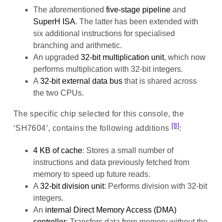
The aforementioned
five-stage pipeline
and
SuperH ISA
. The latter has been extended with
six additional instructions for specialised
branching and arithmetic.
An upgraded
32-bit multiplication unit
, which now
performs multiplication with 32-bit integers.
A
32-bit external data bus
that is shared across
the two CPUs.
The specific chip selected for this console, the
[8]
‘SH7604’, contains the following additions
:
4 KB of cache
: Stores a small number of
instructions and data previously fetched from
memory to speed up future reads.
A
32-bit division unit
: Performs division with 32-bit
integers.
An
internal Direct Memory Access (DMA)
controller
: Transfers data from memory without the