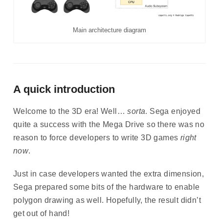
Main architecture diagram
A quick introduction
Welcome to the 3D era! Well…
sorta
. Sega enjoyed
quite a success with the Mega Drive so there was no
reason to force developers to write 3D games
right
now
.
Just in case developers wanted the extra dimension,
Sega prepared some bits of the hardware to enable
polygon drawing as well. Hopefully, the result didn’t
get out of hand!