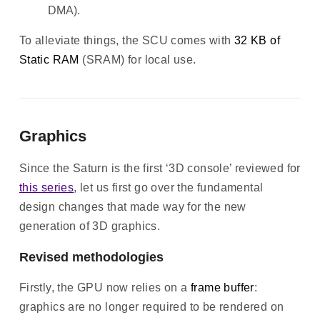
DMA).
To alleviate things, the SCU comes with
32 KB of
Static RAM
(SRAM) for local use.
Graphics
Since the Saturn is the first ‘3D console’ reviewed for
this series
, let us first go over the fundamental
design changes that made way for the new
generation of 3D graphics.
Revised methodologies
Firstly, the GPU now relies on a
frame buffer
:
graphics are no longer required to be rendered on