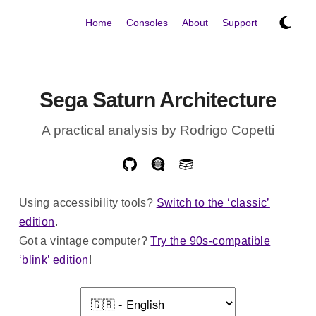
Home
Consoles
About
Support
Sega Saturn Architecture
A practical analysis by Rodrigo Copetti
Using accessibility tools?
Switch to the ‘classic’
edition
.
Got a vintage computer?
Try the 90s-compatible
‘blink’ edition
!