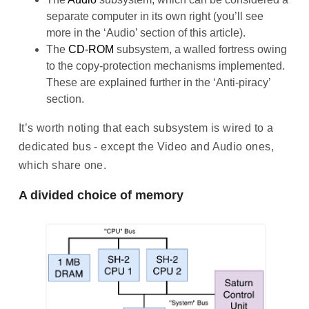
separate computer in its own right (you’ll see
more in the ‘Audio’ section of this article).
The
CD-ROM
subsystem, a walled fortress owing
to the copy-protection mechanisms implemented.
These are explained further in the ‘Anti-piracy’
section.
It’s worth noting that each subsystem is wired to a
dedicated bus - except the Video and Audio ones,
which share one.
A divided choice of memory