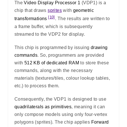
The
Video Display Processor 1
(VDP1) is a
chip that draws
sprites
with
geometric
[10]
transformations
. The results are written to
a frame buffer, which is subsequently
streamed to the VDP2 for display.
This chip is programmed by issuing
drawing
commands
. So, programmers are provided
with
512 KB of dedicated RAM
to store these
commands, along with the necessary
materials (textures/tiles, colour lookup tables,
etc.) to process them.
Consequently, the VDP1 is designed to use
quadrilaterals as primitives
, meaning it can
only compose models using only four-vertex
polygons (sprites). The chip applies
Forward