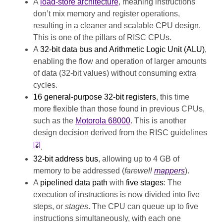
A
load-store architecture
, meaning instructions
don’t mix memory and register operations,
resulting in a cleaner and scalable CPU design.
This is one of the pillars of RISC CPUs.
A
32-bit data bus and Arithmetic Logic Unit (ALU)
,
enabling the flow and operation of larger amounts
of data (32-bit values) without consuming extra
cycles.
16 general-purpose 32-bit registers
, this time
more flexible than those found in previous CPUs,
such as the
Motorola 68000
. This is another
design decision derived from the RISC guidelines
[2]
.
32-bit address bus
, allowing up to 4 GB of
memory to be addressed (
farewell
mappers
).
A
pipelined data path
with
five stages
: The
execution of instructions is now divided into five
steps, or
stages
. The CPU can queue up to five
instructions simultaneously, with each one