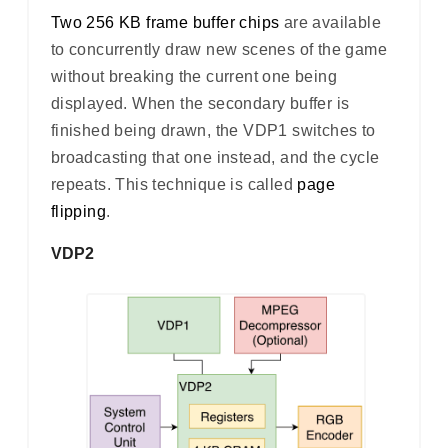
Two 256 KB frame buffer chips
are available
to concurrently draw new scenes of the game
without breaking the current one being
displayed. When the secondary buffer is
finished being drawn, the VDP1 switches to
broadcasting that one instead, and the cycle
repeats. This technique is called
page
flipping
.
VDP2