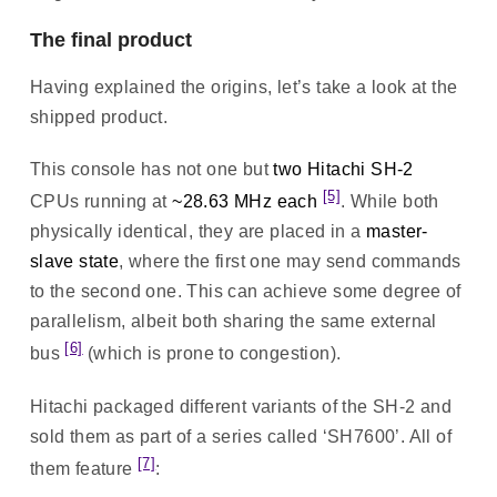
The final product
Having explained the origins, let’s take a look at the
shipped product.
This console has not one but
two Hitachi SH-2
[5]
CPUs running at
~28.63 MHz each
. While both
physically identical, they are placed in a
master-
slave state
, where the first one may send commands
to the second one. This can achieve some degree of
parallelism, albeit both sharing the same external
[6]
bus
(which is prone to congestion).
Hitachi packaged different variants of the SH-2 and
sold them as part of a series called ‘SH7600’. All of
[7]
them feature
: