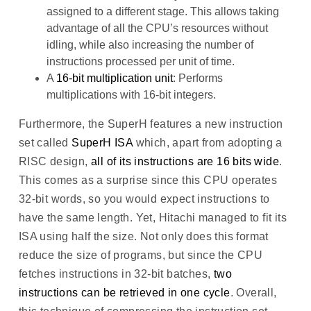
assigned to a different stage. This allows taking
advantage of all the CPU’s resources without
idling, while also increasing the number of
instructions processed per unit of time.
A
16-bit multiplication unit
: Performs
multiplications with 16-bit integers.
Furthermore, the SuperH features a new instruction
set called
SuperH ISA
which, apart from adopting a
RISC design,
all of its instructions are 16 bits wide
.
This comes as a surprise since this CPU operates
32-bit words, so you would expect instructions to
have the same length. Yet, Hitachi managed to fit its
ISA using half the size. Not only does this format
reduce the size of programs, but since the CPU
fetches instructions in 32-bit batches,
two
instructions can be retrieved in one cycle
. Overall,