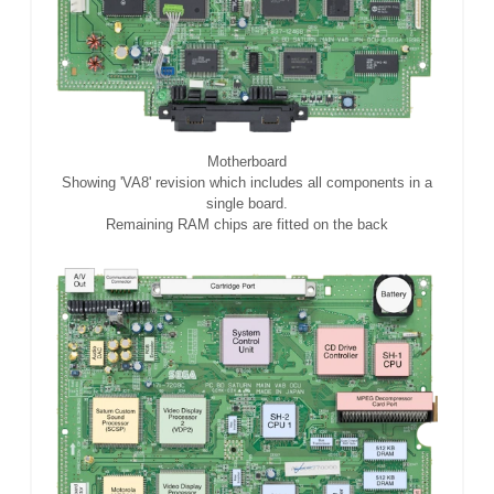
Motherboard
Showing 'VA8' revision which includes all components in a
single board.
Remaining RAM chips are fitted on the back