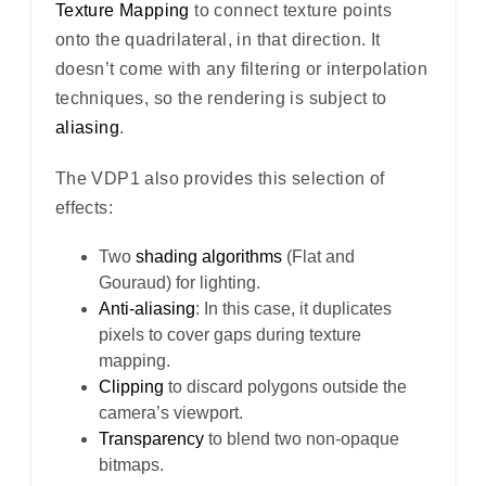
Texture Mapping
to connect texture points
onto the quadrilateral, in that direction. It
doesn’t come with any filtering or interpolation
techniques, so the rendering is subject to
aliasing
.
The VDP1 also provides this selection of
effects:
Two
shading algorithms
(Flat and
Gouraud) for lighting.
Anti-aliasing
: In this case, it duplicates
pixels to cover gaps during texture
mapping.
Clipping
to discard polygons outside the
camera’s viewport.
Transparency
to blend two non-opaque
bitmaps.