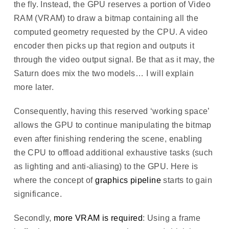
the fly. Instead, the GPU reserves a portion of Video
RAM (VRAM) to draw a bitmap containing all the
computed geometry requested by the CPU. A video
encoder then picks up that region and outputs it
through the video output signal. Be that as it may, the
Saturn does mix the two models… I will explain
more later.
Consequently, having this reserved ‘working space’
allows the GPU to continue manipulating the bitmap
even after finishing rendering the scene, enabling
the CPU to offload additional exhaustive tasks (such
as lighting and anti-aliasing) to the GPU. Here is
where the concept of
graphics pipeline
starts to gain
significance.
Secondly,
more VRAM is required
: Using a frame