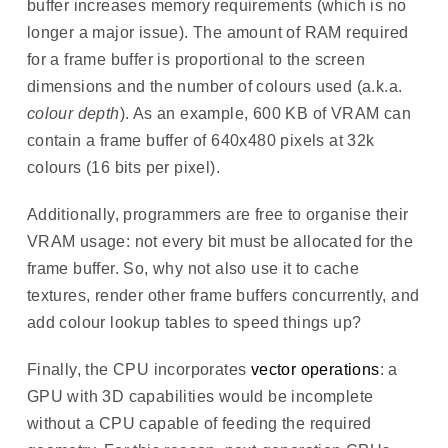
buffer increases memory requirements (which is no
longer a major issue). The amount of RAM required
for a frame buffer is proportional to the screen
dimensions and the number of colours used (a.k.a.
colour depth
). As an example, 600 KB of VRAM can
contain a frame buffer of 640x480 pixels at 32k
colours (16 bits per pixel).
Additionally, programmers are free to organise their
VRAM usage: not every bit must be allocated for the
frame buffer. So, why not also use it to cache
textures, render other frame buffers concurrently, and
add colour lookup tables to speed things up?
Finally, the CPU incorporates
vector operations
: a
GPU with 3D capabilities would be incomplete
without a CPU capable of feeding the required