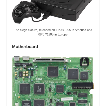
The Sega Saturn, released on 11/05/1995 in America and
08/07/1995 in Europe
Motherboard