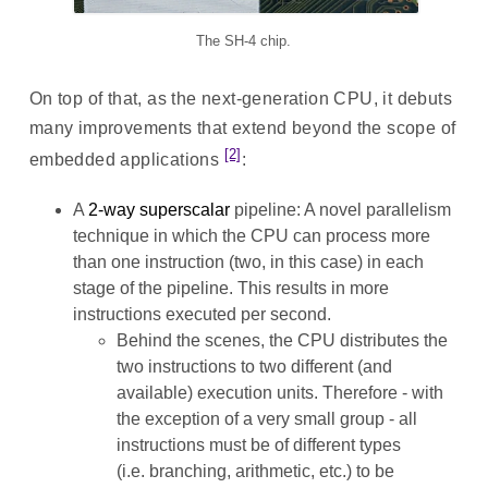
The SH-4 chip.
On top of that, as the next-generation CPU, it debuts
many improvements that extend beyond the scope of
[2]
embedded applications
:
A
2-way superscalar
pipeline: A novel parallelism
technique in which the CPU can process more
than one instruction (two, in this case) in each
stage of the pipeline. This results in more
instructions executed per second.
Behind the scenes, the CPU distributes the
two instructions to two different (and
available) execution units. Therefore - with
the exception of a very small group - all
instructions must be of different types
(i.e. branching, arithmetic, etc.) to be