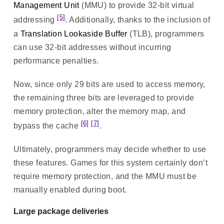
Management Unit
(MMU) to provide 32-bit virtual
[5]
addressing
. Additionally, thanks to the inclusion of
a
Translation Lookaside Buffer
(TLB), programmers
can use 32-bit addresses without incurring
performance penalties.
Now, since only 29 bits are used to access memory,
the remaining three bits are leveraged to provide
memory protection, alter the memory map, and
[6]
[7]
bypass the cache
.
Ultimately, programmers may decide whether to use
these features. Games for this system certainly don’t
require memory protection, and the MMU must be
manually enabled during boot.
Large package deliveries