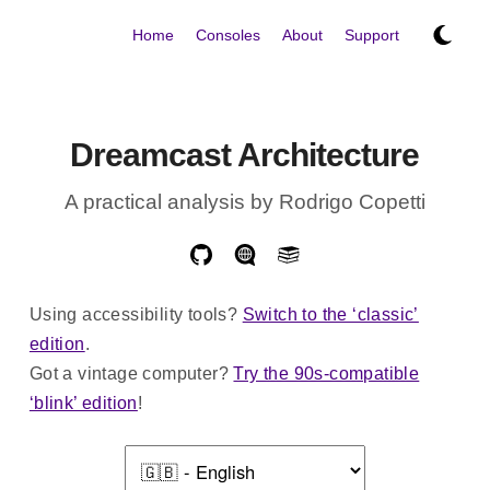
Home
Consoles
About
Support
Dreamcast Architecture
A practical analysis by Rodrigo Copetti
Using accessibility tools?
Switch to the ‘classic’
edition
.
Got a vintage computer?
Try the 90s-compatible
‘blink’ edition
!