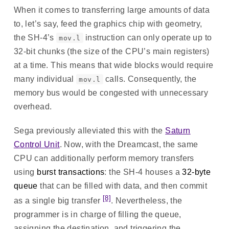
When it comes to transferring large amounts of data
to, let’s say, feed the graphics chip with geometry,
the SH-4’s
instruction can only operate up to
mov.l
32-bit chunks (the size of the CPU’s main registers)
at a time. This means that wide blocks would require
many individual
calls. Consequently, the
mov.l
memory bus would be congested with unnecessary
overhead.
Sega previously alleviated this with the
Saturn
Control Unit
. Now, with the Dreamcast, the same
CPU can additionally perform memory transfers
using
burst transactions
: the SH-4 houses a
32-byte
queue
that can be filled with data, and then commit
[8]
as a single big transfer
. Nevertheless, the
programmer is in charge of filling the queue,
assigning the destination, and triggering the