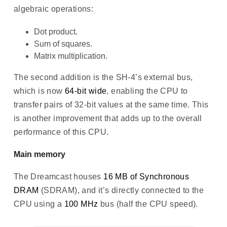
algebraic operations:
Dot product.
Sum of squares.
Matrix multiplication.
The second addition is the SH-4’s external bus,
which is now
64-bit wide
, enabling the CPU to
transfer pairs of 32-bit values at the same time. This
is another improvement that adds up to the overall
performance of this CPU.
Main memory
The Dreamcast houses
16 MB of Synchronous
DRAM
(SDRAM), and it’s directly connected to the
CPU using a
100 MHz
bus (half the CPU speed).