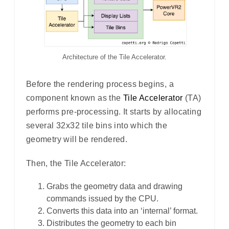
Architecture of the Tile Accelerator.
Before the rendering process begins, a
component known as the
Tile Accelerator
(TA)
performs pre-processing. It starts by allocating
several 32x32 tile bins into which the
geometry will be rendered.
Then, the Tile Accelerator:
Grabs the geometry data and drawing
commands issued by the CPU.
Converts this data into an ‘internal’ format.
Distributes the geometry to each bin