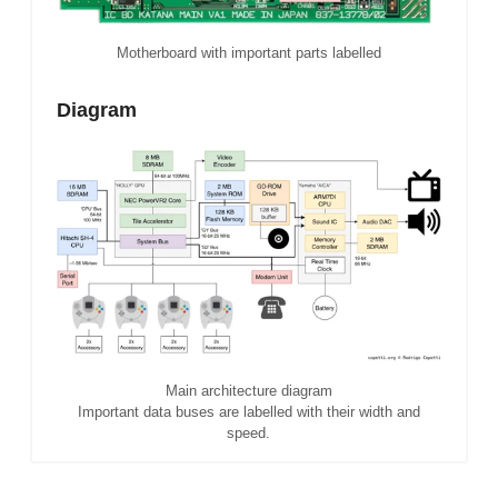
Motherboard with important parts labelled
Diagram
Main architecture diagram
Important data buses are labelled with their width and
speed.