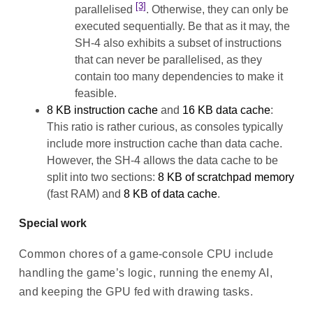
[3]
parallelised
. Otherwise, they can only be
executed sequentially. Be that as it may, the
SH-4 also exhibits a subset of instructions
that can never be parallelised, as they
contain too many dependencies to make it
feasible.
8 KB instruction cache
and
16 KB data cache
:
This ratio is rather curious, as consoles typically
include more instruction cache than data cache.
However, the SH-4 allows the data cache to be
split into two sections:
8 KB of scratchpad memory
(fast RAM) and
8 KB of data cache
.
Special work
Common chores of a game-console CPU include
handling the game’s logic, running the enemy AI,
and keeping the GPU fed with drawing tasks.