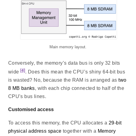
Main memory layout.
Conversely, the memory’s data bus is only 32 bits
[4]
wide
. Does this mean the CPU’s shiny 64-bit bus
is wasted? No, because the RAM is arranged as
two
8 MB banks
, with each chip connected to half of the
CPU’s bus lines.
Customised access
To access this memory, the CPU allocates a
29-bit
physical address space
together with a
Memory