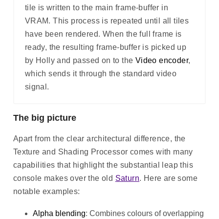
tile is written to the main frame-buffer in
VRAM. This process is repeated until all tiles
have been rendered. When the full frame is
ready, the resulting frame-buffer is picked up
by Holly and passed on to the
Video encoder
,
which sends it through the standard video
signal.
The big picture
Apart from the clear architectural difference, the
Texture and Shading Processor comes with many
capabilities that highlight the substantial leap this
console makes over the old
Saturn
. Here are some
notable examples:
Alpha blending
: Combines colours of overlapping