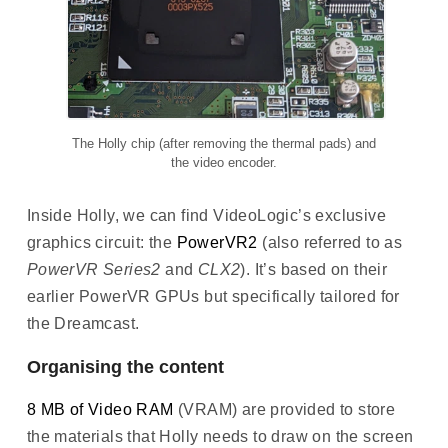
The Holly chip (after removing the thermal pads) and
the video encoder.
Inside Holly, we can find VideoLogic’s exclusive
graphics circuit: the
PowerVR2
(also referred to as
PowerVR Series2
and
CLX2
). It’s based on their
earlier PowerVR GPUs but specifically tailored for
the Dreamcast.
Organising the content
8 MB of Video RAM
(VRAM) are provided to store
the materials that Holly needs to draw on the screen