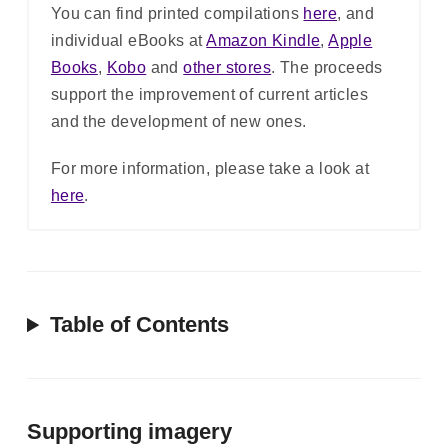
You can find printed compilations
here
, and
individual eBooks at
Amazon Kindle
,
Apple
Books
,
Kobo
and
other stores
. The proceeds
support the improvement of current articles
and the development of new ones.
For more information, please take a look at
here
.
Table of Contents
Supporting imagery