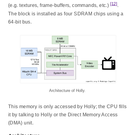
[12]
(e.g. textures, frame-buffers, commands, etc.)
.
The block is installed as four SDRAM chips using a
64-bit bus.
Architecture of Holly.
This memory is only accessed by Holly; the CPU fills
it by talking to Holly or the Direct Memory Access
(DMA) unit.