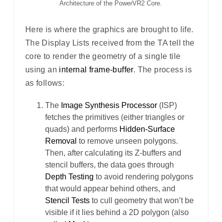
Architecture of the PowerVR2 Core.
Here is where the graphics are brought to life.
The Display Lists received from the TA tell the
core to render the geometry of a single tile
using an
internal frame-buffer
. The process is
as follows:
The
Image Synthesis Processor
(ISP)
fetches the primitives (either triangles or
quads) and performs
Hidden-Surface
Removal
to remove unseen polygons.
Then, after calculating its Z-buffers and
stencil buffers, the data goes through
Depth Testing
to avoid rendering polygons
that would appear behind others, and
Stencil Tests
to cull geometry that won’t be
visible if it lies behind a 2D polygon (also