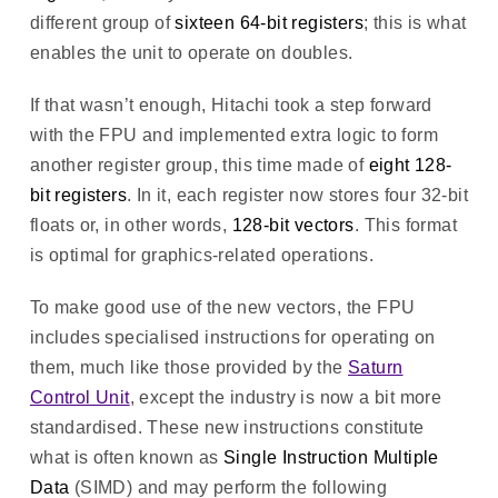
different group of
sixteen 64-bit registers
; this is what
enables the unit to operate on doubles.
If that wasn’t enough, Hitachi took a step forward
with the FPU and implemented extra logic to form
another register group, this time made of
eight 128-
bit registers
. In it, each register now stores four 32-bit
floats or, in other words,
128-bit vectors
. This format
is optimal for graphics-related operations.
To make good use of the new vectors, the FPU
includes specialised instructions for operating on
them, much like those provided by the
Saturn
Control Unit
, except the industry is now a bit more
standardised. These new instructions constitute
what is often known as
Single Instruction Multiple
Data
(SIMD) and may perform the following