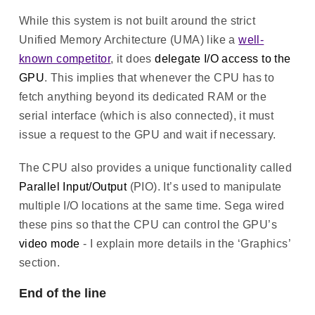
While this system is not built around the strict
Unified Memory Architecture (UMA) like a
well-
known competitor
, it does
delegate I/O access to the
GPU
. This implies that whenever the CPU has to
fetch anything beyond its dedicated RAM or the
serial interface (which is also connected), it must
issue a request to the GPU and wait if necessary.
The CPU also provides a unique functionality called
Parallel Input/Output
(PIO). It’s used to manipulate
multiple I/O locations at the same time. Sega wired
these pins so that the CPU can control the GPU’s
video mode
- I explain more details in the ‘Graphics’
section.
End of the line