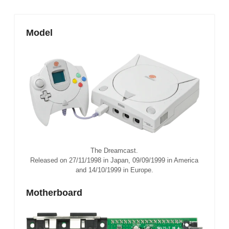
Model
The Dreamcast.
Released on 27/11/1998 in Japan, 09/09/1999 in America
and 14/10/1999 in Europe.
Motherboard