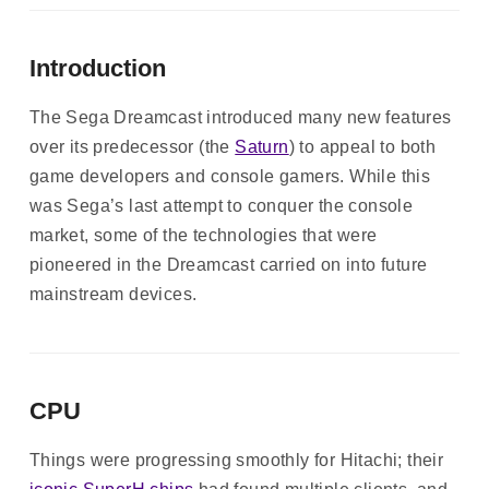
Introduction
The Sega Dreamcast introduced many new features
over its predecessor (the
Saturn
) to appeal to both
game developers and console gamers. While this
was Sega’s last attempt to conquer the console
market, some of the technologies that were
pioneered in the Dreamcast carried on into future
mainstream devices.
CPU
Things were progressing smoothly for Hitachi; their