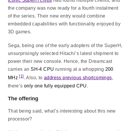
iconic SuperH chips
had found multiple clients, and
the company was now ready for a fourth instalment
of the series. Their new entry would combine
embedded capabilities with functionality enjoyed by
3D games.
Sega, being one of the early adopters of the SuperH,
unsurprisingly selected Hitachi’s latest shipment to
power their new console. Hence, the Dreamcast
carries an
SH-4 CPU
running at a whopping
200
[1]
MHz
. Also, to
address previous shortcomings
,
there’s
only one fully equipped CPU
.
The offering
That being said, what’s interesting about this new
processor?