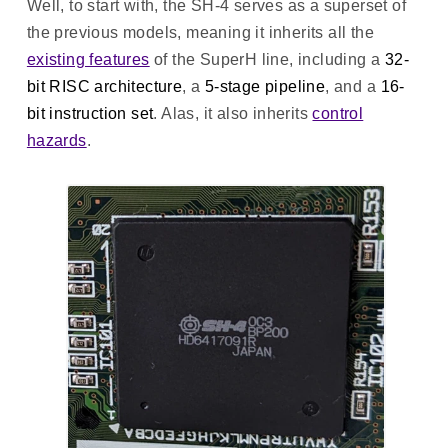
Well, to start with, the SH-4 serves as a superset of
the previous models, meaning it inherits all the
existing features
of the SuperH line, including a
32-
bit RISC architecture
, a
5-stage pipeline
, and a
16-
bit instruction set
. Alas, it also inherits
control
hazards
.