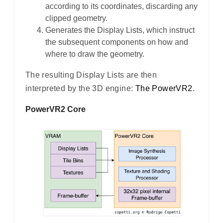
according to its coordinates, discarding any
clipped geometry.
Generates the Display Lists, which instruct
the subsequent components on how and
where to draw the geometry.
The resulting Display Lists are then
interpreted by the 3D engine:
The PowerVR2
.
PowerVR2 Core