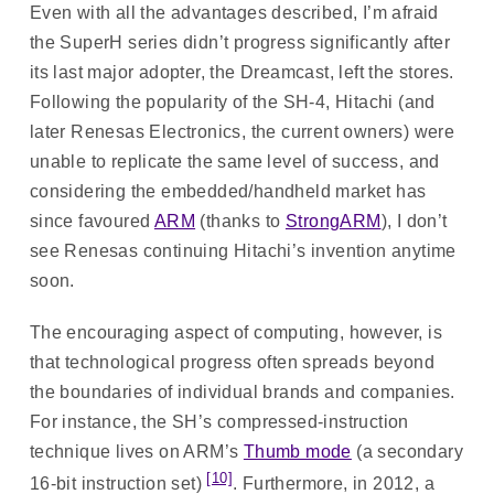
Even with all the advantages described, I’m afraid
the SuperH series didn’t progress significantly after
its last major adopter, the Dreamcast, left the stores.
Following the popularity of the SH-4, Hitachi (and
later Renesas Electronics, the current owners) were
unable to replicate the same level of success, and
considering the embedded/handheld market has
since favoured
ARM
(thanks to
StrongARM
), I don’t
see Renesas continuing Hitachi’s invention anytime
soon.
The encouraging aspect of computing, however, is
that technological progress often spreads beyond
the boundaries of individual brands and companies.
For instance, the SH’s compressed-instruction
technique lives on ARM’s
Thumb mode
(a secondary
[10]
16-bit instruction set)
. Furthermore, in 2012, a