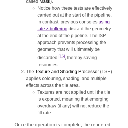
called
Mask
).
Notice how these tests are effectively
carried out at the start of the pipeline.
In contrast, previous consoles
using
late z-buffering
discard the geometry
at the end of the pipeline. The ISP
approach prevents processing the
geometry that will ultimately be
[16]
discarded
, thereby saving
resources.
The
Texture and Shading Processor
(TSP)
applies colouring, shading, and multiple
effects across the tile area.
Textures are not applied until the tile
is exported, meaning that emerging
overdraw (if any) will not reduce the
fill rate.
Once the operation is complete, the rendered