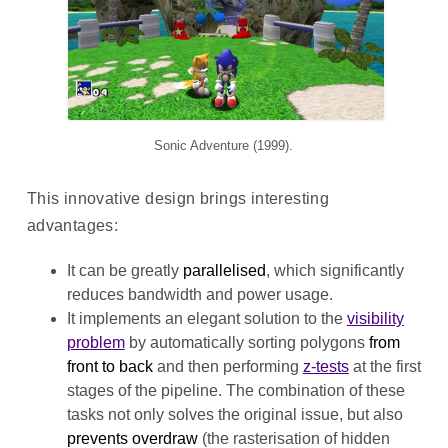
Sonic Adventure (1999).
This innovative design brings interesting
advantages:
It can be greatly
parallelised
, which significantly
reduces bandwidth and power usage.
It implements an elegant solution to the
visibility
problem
by automatically sorting polygons
from
front to back
and then performing
z-tests
at the first
stages of the pipeline. The combination of these
tasks not only solves the original issue, but also
prevents overdraw
(the rasterisation of hidden