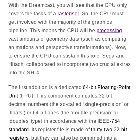
With the Dreamcast, you will see that the GPU only
covers the tasks of a
rasteriser
. So, the CPU must
get involved with the majority of the graphics
pipeline. This means the CPU will be
processing
vast amounts of geometry data (such as computing
animations and perspective transformations). Now,
to ensure the CPU can sustain this role, Sega and
Hitachi collaborated to incorporate two crucial extras
into the SH-4.
The first addition is a dedicated
64-bit Floating-Point
Unit
(FPU). This component computes 32-bit
decimal numbers (the so-called ‘single-precision’ or
‘floats’) or 64-bit ones (the ‘double-precision’ or
‘doubles’ type) in accordance with the
IEEE-754
standard
. Its register file is made of
thirty-two 32-bit
registers
, but they can also be combined into a