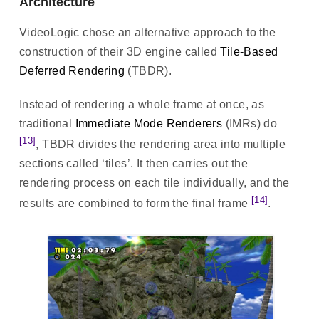
Architecture
VideoLogic chose an alternative approach to the
construction of their 3D engine called
Tile-Based
Deferred Rendering
(TBDR).
Instead of rendering a whole frame at once, as
traditional
Immediate Mode Renderers
(IMRs) do
[13]
, TBDR divides the rendering area into multiple
sections called ‘tiles’. It then carries out the
rendering process on each tile individually, and the
[14]
results are combined to form the final frame
.