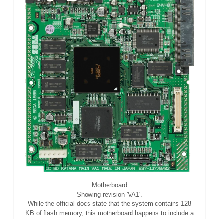
Motherboard
Showing revision 'VA1'.
While the official docs state that the system contains 128
KB of flash memory, this motherboard happens to include a