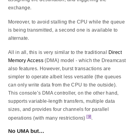
exchange.
Moreover, to avoid stalling the CPU while the queue
is being transmitted, a second one is available to
alternate.
All in all, this is very similar to the traditional
Direct
Memory Access
(DMA) model - which the Dreamcast
also features. However, burst transactions are
simpler to operate albeit less versatile (the queues
can only write data from the CPU to the outside).
This console’s DMA controller, on the other hand,
supports variable-length transfers, multiple data
sizes, and provides four channels for parallel
[9]
operations (with many restrictions)
.
No UMA but…