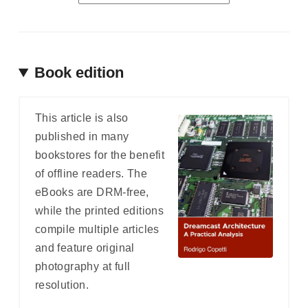
Book edition
This article is also
published in many
bookstores for the benefit
of offline readers. The
eBooks are DRM-free,
while the printed editions
compile multiple articles
and feature original
photography at full
resolution.