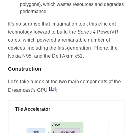
polygons), which wastes resources and degrades
performance.
It’s no surprise that Imagination took this efficient
technology forward to build the
Series 4
PowerVR
cores, which powered a remarkable number of
devices, including the first-generation iPhone, the
Nokia N95, and the Dell Axim x51.
Construction
Let’s take a look at the two main components of the
[15]
Dreamcast’s GPU
:
Tile Accelerator