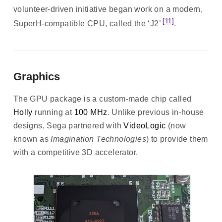
volunteer-driven initiative began work on a modern,
[11]
SuperH-compatible CPU, called the ‘J2’
.
Graphics
The GPU package is a custom-made chip called
Holly
running at
100 MHz
. Unlike previous in-house
designs, Sega partnered with
VideoLogic
(now
known as
Imagination Technologies
) to provide them
with a competitive 3D accelerator.