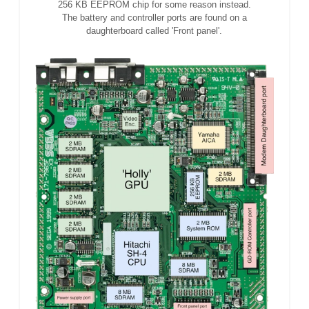
256 KB EEPROM chip for some reason instead.
The battery and controller ports are found on a
daughterboard called 'Front panel'.